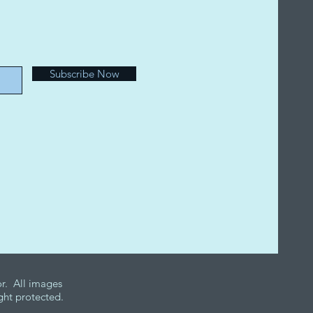
e
Subscribe Now
r. All images
ght protected.