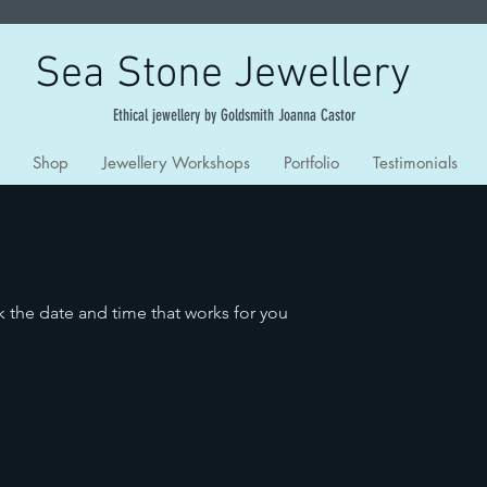
Sea Stone Jewellery
Ethical jewellery by Goldsmith Joanna Castor
Shop
Jewellery Workshops
Portfolio
Testimonials
k the date and time that works for you