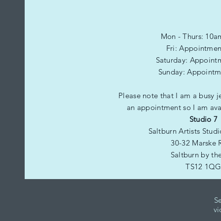
Mon - Thurs: 10a
Fri: Appointmen
​​Saturday: Appoint
​Sunday: Appointm
Please note that I am a busy j
an appointment so I am avai
Studio 7
Saltburn Artists Stud
30-32 Marske 
Saltburn by th
TS12 1Q
Se
vi