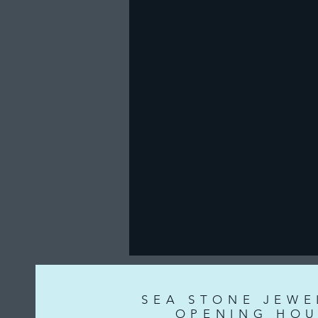
SEA STONE JEWE
OPENING HOU