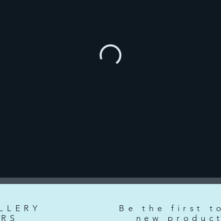
LLERY
Be the first t
RS
new produc