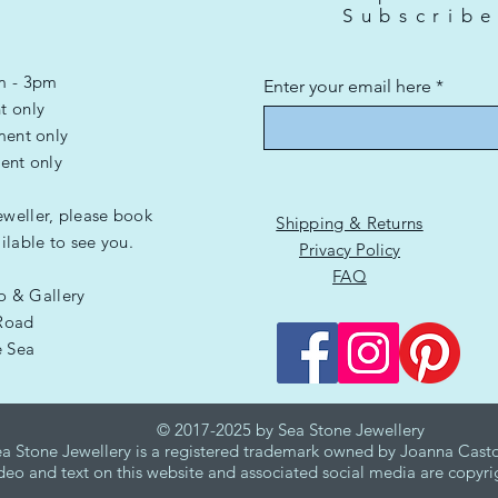
Subscrib
m - 3pm
Enter your email here
t only
ment only
ent only
eweller, please book
Shipping & Returns
lable to see you.
Privacy Policy
FAQ
io & Gallery
Road
e Sea
G
© 2017-2025 by Sea Stone Jewellery
a Stone Jewellery is a registered trademark owned by Joanna Casto
deo and text on this website and associated social media are copyri