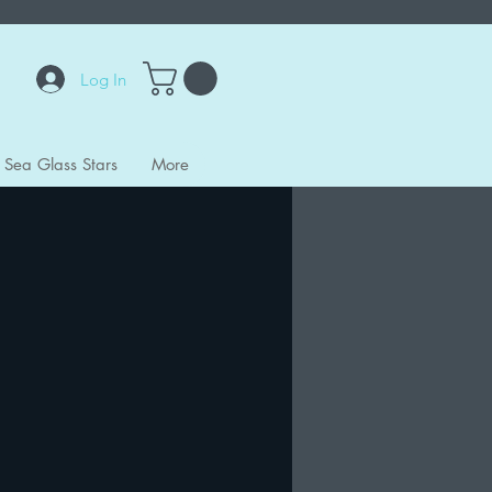
Log In
Sea Glass Stars
More