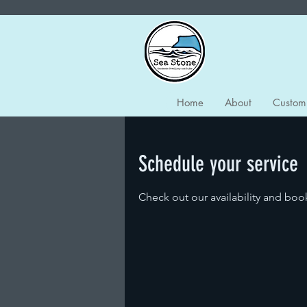
Home
About
Custom
Schedule your service
Check out our availability and boo