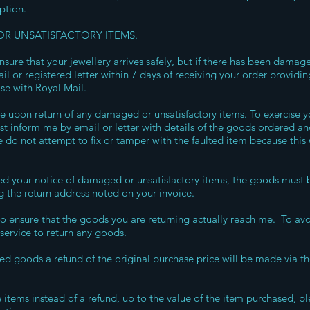
option.
R UNSATISFACTORY ITEMS.
nsure that your jewellery arrives safely, but if there has been damage
 or registered letter within 7 days of receiving your order providing
ase with Royal Mail.
le upon return of any damaged or unsatisfactory items. To exercise yo
 inform me by email or letter with details of the goods ordered an
 do not attempt to fix or tamper with the faulted item because this 
d your notice of damaged or unsatisfactory items, the goods must b
g the return address noted on your invoice.
y to ensure that the goods you are returning actually reach me. To av
service to return any goods.
ned goods a refund of the original purchase price will be made via t
items instead of a refund, up to the value of the item purchased, p