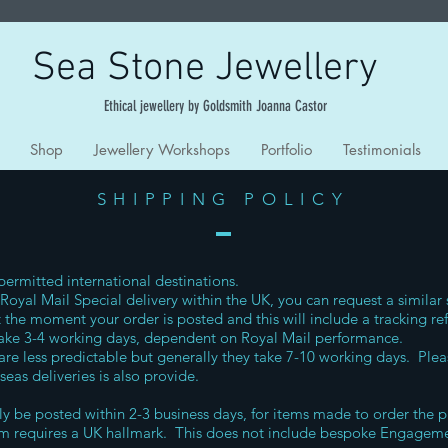
Sea Stone Jewellery
Ethical jewellery by Goldsmith Joanna Castor
Shop
Jewellery Workshops
Portfolio
Testimonials
SHIPPING POLICY
 permitted international destinations.
Royal Mail Special delivery within the UK, you can request a similar 
 the moment your order is posted and this will include a tracking re
 take 3-4 working days, dependent on Royal Mail performance.
 are less predictable but generally they take 7-10 working days. Plea
rseas deliveries is also provide.
lly be posted within 2-3 business days, for items made to order the p
tem requires a UK hallmark. This does not include bespoke Engageme