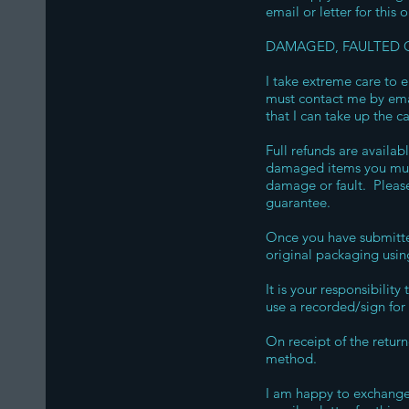
email or letter for this 
DAMAGED, FAULTED O
I take extreme care to e
must contact me by email
that I can take up the c
Full refunds are availab
damaged items you must
damage or fault. Please
guarantee.
Once you have submitte
original packaging usin
It is your responsibilit
use a recorded/sign for 
On receipt of the retur
method.
I am happy to exchange 