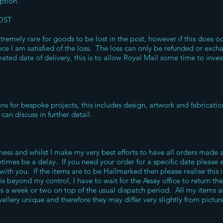
option.
OST
xtremely rare for goods to be lost in the post, however if this does o
ce I am satisfied of the loss. The loss can only be refunded or exc
ated date of delivery, this is to allow Royal Mail some time to inves
ons for bespoke projects, this includes design, artwork and fabricat
can discuss in further detail.
ss and whilst I make my very best efforts to have all orders made a
times be a delay. If you need your order for a specific date please e
 with you. If the items are to be Hallmarked then please realise this
 is beyond my control, I have to wait for the Assay office to return th
es a week or two on top of the usual dispatch period. All my items 
llery unique and therefore they may differ very slightly from picture