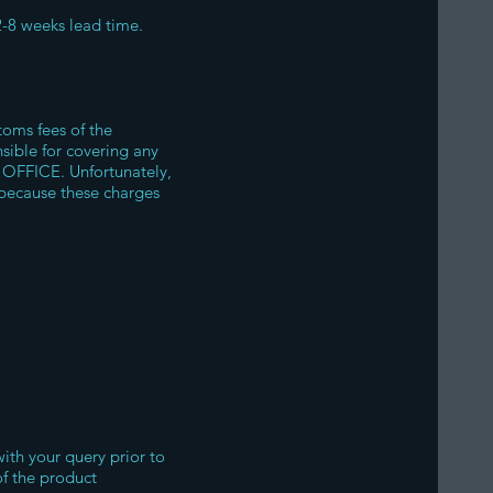
2-8 weeks lead time.
oms fees of the
nsible for covering any
 OFFICE. Unfortunately,
because these charges
with your query prior to
of the product