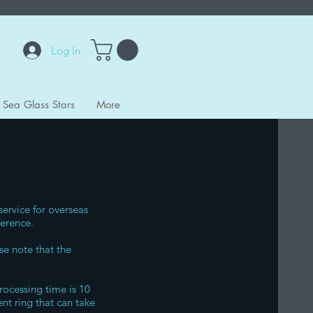
Log In
Sea Glass Stars
More
service for overseas
ference.
se note that the
rocessing time is 10
nt ring that can take