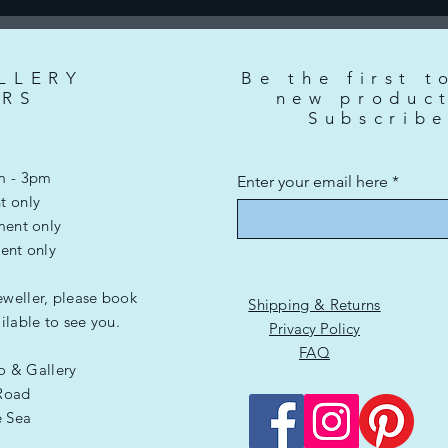
LLERY
Be the first t
RS
new produc
Subscrib
m - 3pm
Enter your email here
t only
ment only
ent only
eweller, please book
Shipping & Returns
lable to see you.
Privacy Policy
FAQ
io & Gallery
Road
e Sea
G