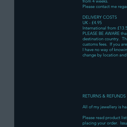
from 4 weeks.
Please contact me regar
DELIVERY COSTS
UK - £4.95
International from £13.
PLEASE BE AWARE that o
destination country. Thi
customs fees. If you ar
I have no way of knowi
change by location and 
RETURNS & REFUNDS
All of my jewellery is 
Please read product list
placing your order. Iss