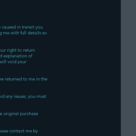
 caused in transit you
 me with full details so
ur right to return
d explanation of
will void your
e returned to me in the
oid any issues, you must
he original purchase
lease contact me by