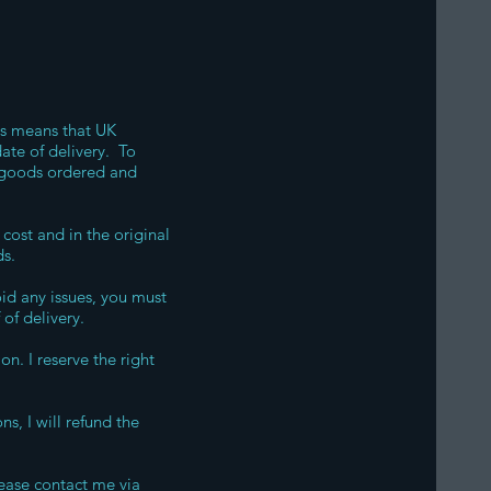
is means that UK
date of delivery. To
he goods ordered and
cost and in the original
ds.
oid any issues, you must
of delivery.
n. I reserve the right
s, I will refund the
lease contact me via