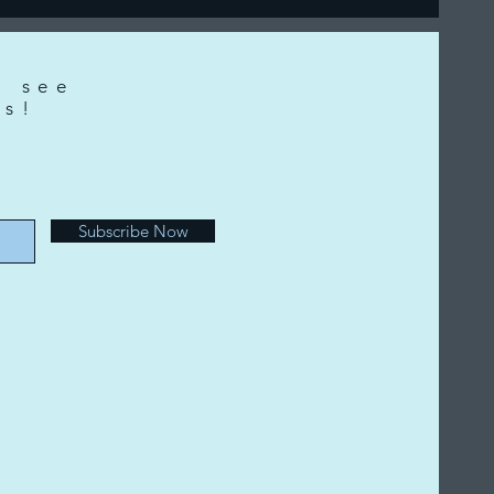
o see
ts!
e
Subscribe Now