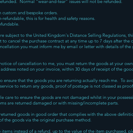
 refunded. Normal “wear-and-tear” issues will not be refunded.
on custom and bespoke orders.
-refundable, this is for health and safety reasons.
efundable.
re subject to the United Kingdom's Distance Selling Regulations, th
 to cancel the purchase contract at any time up to 7 days after the 
cancellation you must inform me by email or letter with details of t
.
otice of cancellation to me, you must return the goods at your own 
 address noted on your invoice, within 30 days of receipt of the goo
y to ensure that the goods you are returning actually reach me. To av
service to return any goods, proof of postage is not classed as proof 
e care to ensure the goods are not damaged whilst in your possessio
items are returned damaged or with missing/incomplete parts.
 returned goods in good order that complies with the above definition
 of the goods via the original purchase method.
items instead of a refund, up to the value of the item purchased, p