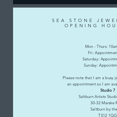
SEA STONE JEWE
OPENING HOU
Mon - Thurs: 10a
Fri: Appointmen
​​Saturday: Appoint
​Sunday: Appointm
Please note that I am a busy j
an appointment so I am avai
Studio 7
Saltburn Artists Stud
30-32 Marske 
Saltburn by th
TS12 1Q