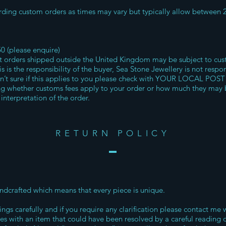
ding custom orders as times may vary but typically allow between 
50 (please enquire)
rders shipped outside the United Kingdom may be subject to cust
s is the responsibility of the buyer, Sea Stone Jewellery is not respo
en’t sure if this applies to you please check with YOUR LOCAL POST
ng whether customs fees apply to your order or how much they may 
interpretation of the order.
RETURN POLICY
handcrafted which means that every piece is unique.
ings carefully and if you require any clarification please contact me 
ues with an item that could have been resolved by a careful reading 