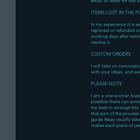
email or letter for this 
ITEMS LOST IN THE P
In my experience it is e
replaced or refunded on
working days after estim
resolve it.
CUSTOM ORDERS
I will take on commissi
with your ideas, and we 
PLEASE NOTE
I am a one-woman busine
possible there can some
my best to arrange this
that part of the process
guide Assay usually tak
makes each piece of jewe