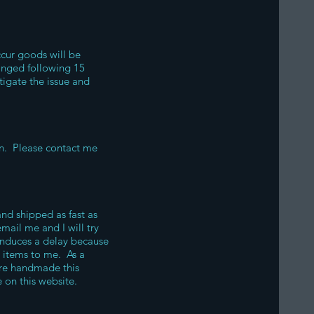
ccur goods will be
hanged following 15
tigate the issue and
ion. Please contact me
nd shipped as fast as
mail me and I will try
 induces a delay because
e items to me. As a
are handmade this
 on this website.