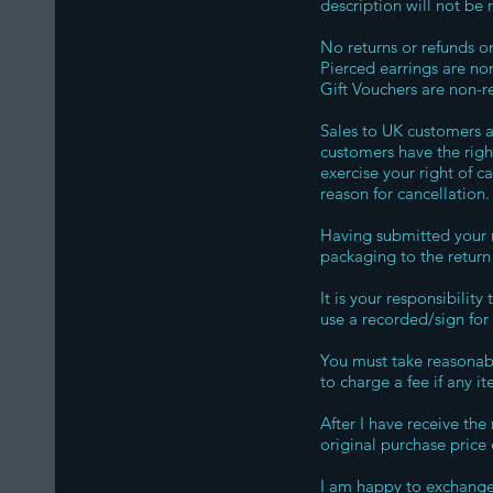
description will not be
No returns or refunds 
Pierced earrings are non
Gift Vouchers are non-r
Sales to UK customers a
customers have the right
exercise your right of 
reason for cancellation
Having submitted your n
packaging to the return
It is your responsibilit
use a recorded/sign for 
You must take reasonabl
to charge a fee if any 
After I have receive the
original purchase price
I am happy to exchange 