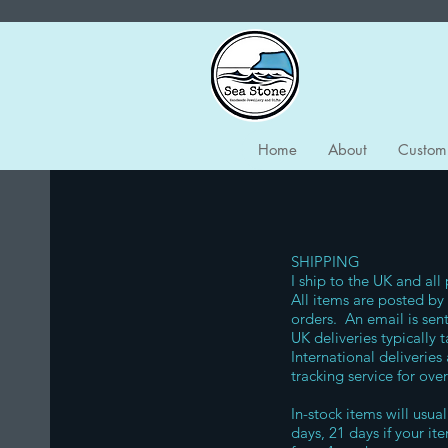
Home
About
Custom
SHIPPING
I ship to the UK and all
All items are posted by 
orders. An email is sent
UK deliveries typically
International deliveries
tracking service for ove
In-stock items will usua
days, 21 days if your i