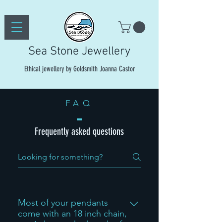
Sea Stone Jewellery
Ethical jewellery by Goldsmith Joanna Castor
FAQ
Frequently asked questions
Most of your pendants
come with an 18 inch chain,