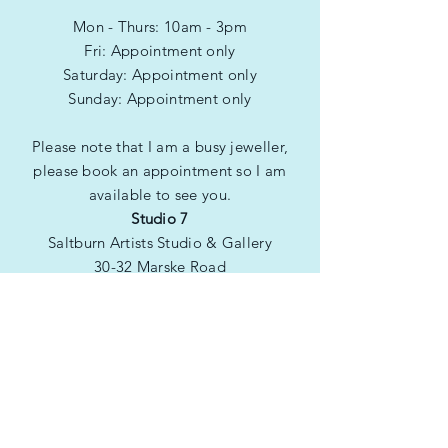
friendly presentation box, ribbon
Mon - Thurs: 10am - 3pm
and gift bag.
Fri: Appointment only
​​Saturday: Appointment only
​Sunday: Appointment only
Please note that I am a busy jeweller,
please book an appointment so I am
available to see you.
Studio 7
Saltburn Artists Studio & Gallery
30-32 Marske Road
Saltburn by the Sea
TS12 1QG
Be the first to see
new products!
Subscribe