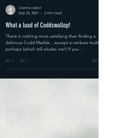
Joanna castor
Sep 25, 2021
2 min read
What a load of Coddswallop!
There is nothing more satisfying than finding a
delicious Codd Marble....except a rainbow multi
perhaps (which still eludes me!) If you...