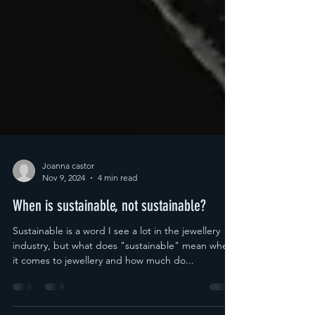
Joanna castor
Nov 9, 2024
4 min read
When is sustainable, not sustainable?
Sustainable is a word I see a lot in the jewellery
industry, but what does "sustainable" mean when
it comes to jewellery and how much do...