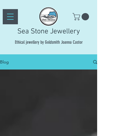
Sea Stone Jewellery
Ethical jewellery by Goldsmith Joanna Castor
Blog