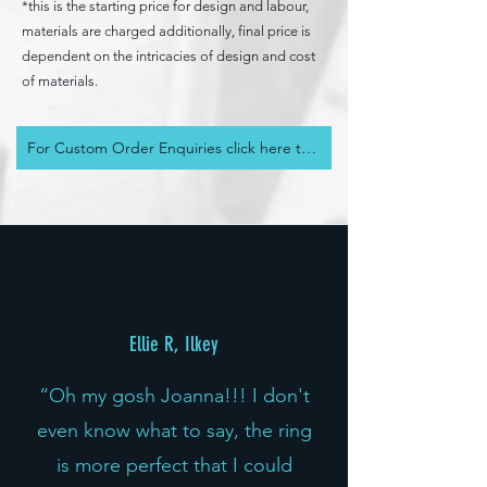
*this is the starting price for design and labour,
materials are charged additionally, final price is
dependent on the intricacies of design and cost
of materials.
For Custom Order Enquiries click here to an send email
Ellie R, Ilkey
“Oh my gosh Joanna!!! I don't
even know what to say, the ring
is more perfect that I could