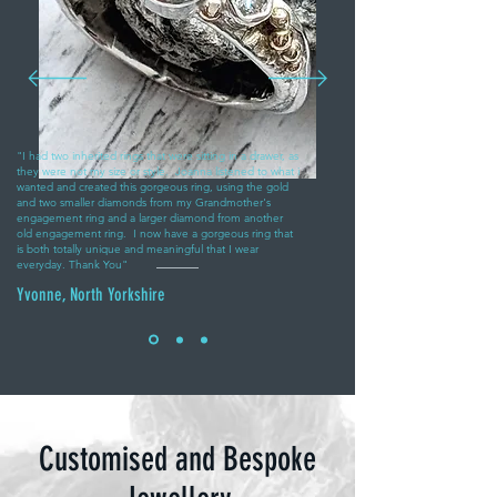
"I had two inherited rings that were sitting in a drawer, as
they were not my size or style. Joanna listened to what i
wanted and created this gorgeous ring, using the gold
and two smaller diamonds from my Grandmother's
engagement ring and a larger diamond from another
old engagement ring. I now have a gorgeous ring that
is both totally unique and meaningful that I wear
everyday. Thank You"
Yvonne, North Yorkshire
Customised and Bespoke