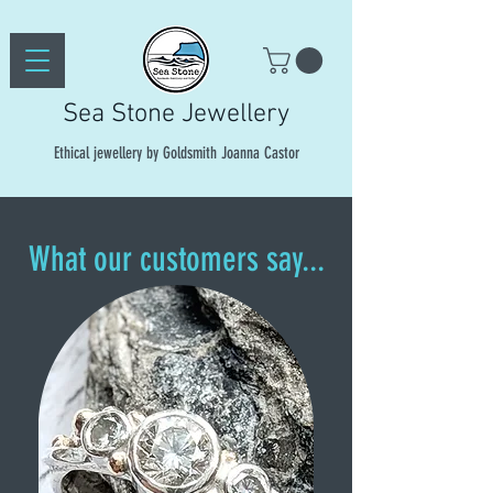
Sea Stone Jewellery
Ethical jewellery by Goldsmith Joanna Castor
What our customers say...