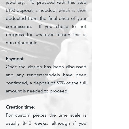
jewellery. To proceed with this step
£150 deposit is needed, which is then
deducted from the final price of your
commission. If you chose to not
progress for whatever reason this is
non refundable.
Payment:
Once the design has been discussed
and any renders/models have been
confirmed, a deposit of 50% of the full
amount is needed to proceed.
Creation time
:
For custom pieces the time scale is
usually 8-10 weeks, although if you