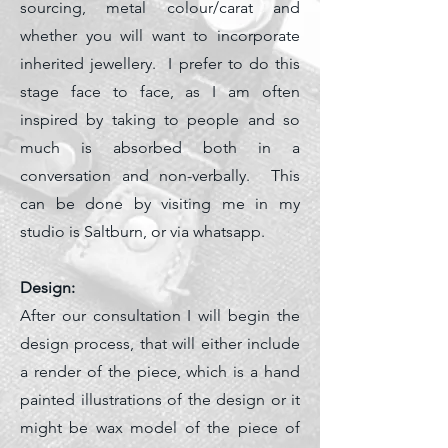
sourcing, metal colour/carat and
whether you will want to incorporate
inherited jewellery. I prefer to do this
stage face to face, as I am often
inspired by taking to people and so
much is absorbed both in a
conversation and non-verbally. This
can be done by visiting me in my
studio is Saltburn, or via whatsapp.
Design:
After our consultation I will begin the
design process, that will either include
a render of the piece, which is a
hand
painted illustrations of the design or it
might be wax model of the piece of