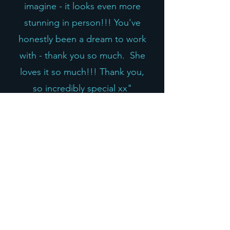
imagine - it looks even more
stunning in person!!! You've
honestly been a dream to work
with - thank you so much. She
loves it so much!!! Thank you,
so incredibly special xx"
Michelle T, UK
"Where to begin, I have
purchased several pieces I would
consider heirloom quality from