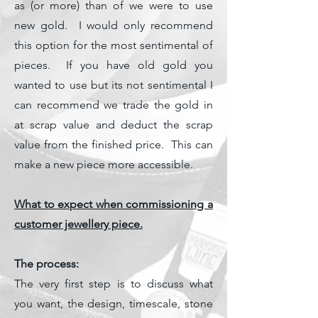
as (or more) than of we were to use
new gold. I would only recommend
this option for the most sentimental of
pieces. If you have old gold you
wanted to use but its not sentimental I
can recommend we trade the gold in
at scrap value and deduct the scrap
value from the finished price. This can
make a new piece more accessible.
What to expect when commissioning a
customer jewellery piece.
The process:
The very first step is to discuss what
you want, the design, timescale, stone