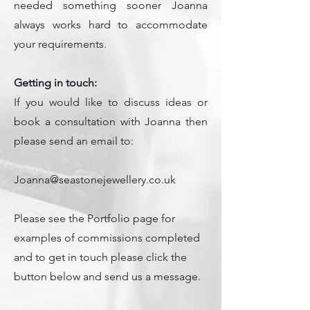
needed something sooner Joanna
always works hard to accommodate
your requirements
.
Getting in touch:
If you would like to discuss ideas or
book a consultation with Joanna then
please send an email to:
Joanna@seastonejewellery.co.uk
Please see the Portfolio page for
examples of commissions completed
and to get in touch please click the
button below and send us a message.