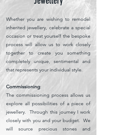
Jewellery
Whether you are wishing to remodel
inherited jewellery, celebrate a special
occasion or treat yourself the bespoke
process will allow us to work closely
together to create you something
completely unique, sentimental and
that represents your individual style.
Commissioning
:
The commissioning process allows us
explore all possibilities of a piece of
jewellery. Through this journey I work
closely with you and your budget. We
will source precious stones and