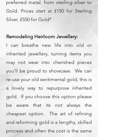
preferred metal, from sterling silver to
Gold. Prices start at £150 for Sterling
Silver, £550 for Gold*
Remodeling Heirloom Jewellery:
I can breathe new life into old or
inherited jewellery, turning items you
may not wear into cherished pieces
you’ll be proud to showcase. We can
re-use your old sentimental gold, this is
a lovely way to repurpose inherited
gold. If you choose this option please
be aware that its not always the
cheapest option. The art of refining
and reforming gold is a lengthy, skilled
process and often the cost is the same