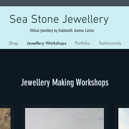
Sea Stone Jewellery
Ethical jewellery by Goldsmith Joanna Castor
Shop
Jewellery Workshops
Portfolio
Testimonials
Jewellery Making Workshops