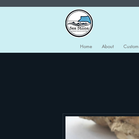
Home
About
Custom