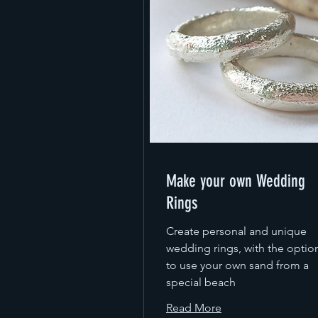
Make your own Wedding
Rings
Create personal and unique
wedding rings, with the optio
to use your own sand from a
special beach
Read More