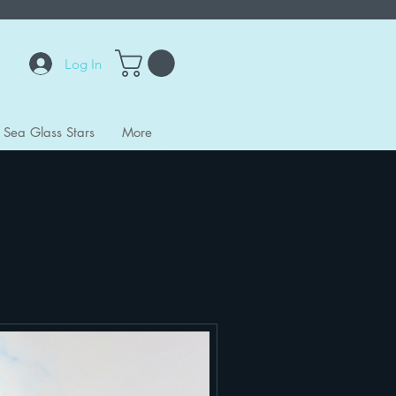
Log In
Sea Glass Stars
More