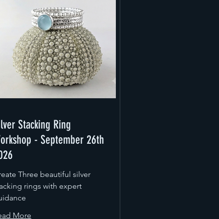
ilver Stacking Ring
orkshop - September 26th
026
eate Three beautiful silver
acking rings with expert
uidance
ead More