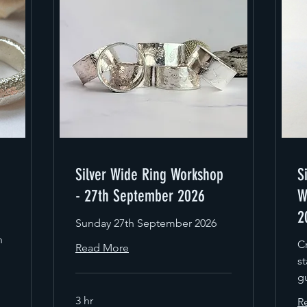
Silver Wide Ring Workshop
S
- 27th September 2026
W
2
Sunday 27th September 2026
n
Cr
Read More
st
g
3 hr
R