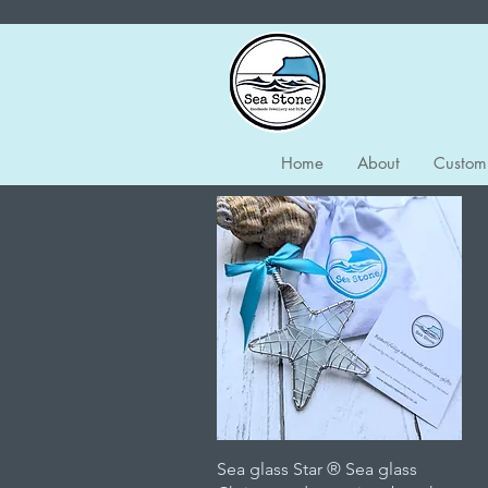
Home
About
Custom
Quick View
Sea glass Star ® Sea glass