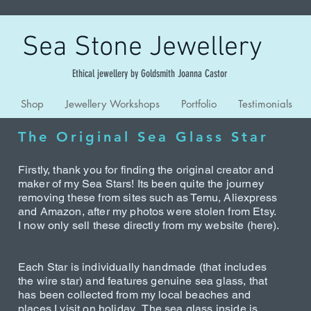
Sea Stone Jewellery
Ethical jewellery by Goldsmith Joanna Castor
Shop
Jewellery Workshops
Portfolio
Testimonials
The Original Sea Glass Star
Firstly, thank you for finding the original creator and
maker of my Sea Stars! Its been quite the journey
removing these from sites such as Temu, Aliexpress
and Amazon, after my photos were stolen from Etsy.
I now only sell these directly from my website (here).
Each Star is individually handmade (that includes
the wire star) and features genuine sea glass, that
has been collected from my local beaches and
places I visit on holiday. The sea glass inside is