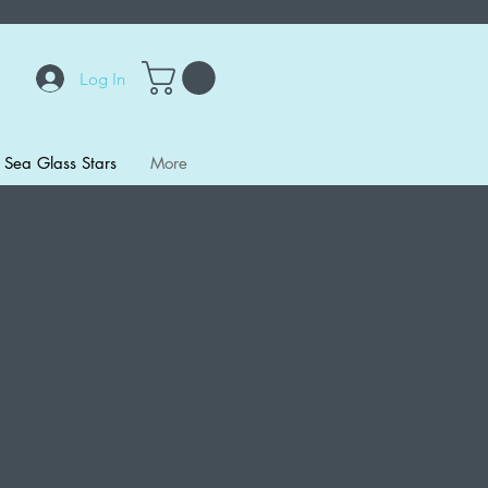
Log In
Sea Glass Stars
More