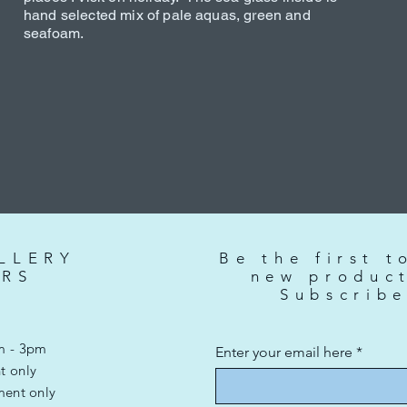
hand selected mix of pale aquas, green and
seafoam.
LLERY
Be the first t
RS
new produc
Subscrib
m - 3pm
Enter your email here
t only
ment only