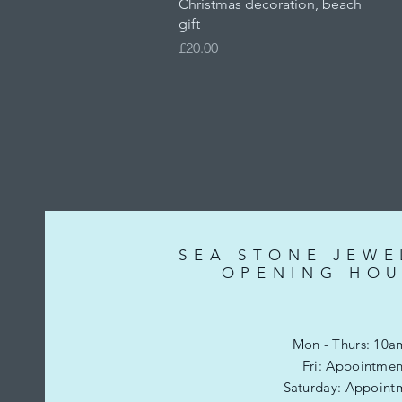
Christmas decoration, beach
gift
Price
£20.00
SEA STONE JEWE
OPENING HOU
Mon - Thurs: 10a
Fri: Appointmen
​​Saturday: Appoint