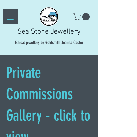
Sea Stone Jewellery
Ethical jewellery by Goldsmith Joanna Castor
Private
Commissions
Gallery - click to