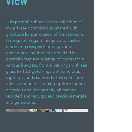
view
This portfolio showcases a collection of
my private commissions, shared with
gratitude by permission of the sponsors.
A range of elegant, unique and custom
made ring designs featuring various
gemstones and intricate details. The
portfolio features a range of pieces from
various budgets, from silver rings with sea
glass to 18ct gold rings with emeralds,
sapphires and diamonds, this collection
offers a range of stunning options for any
occasion and importantly all feature
recycled and repurposed precious metals
and gemstones.