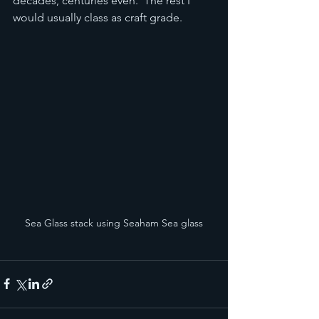
decades, centuries even.  The rest I 
would usually class as craft grade.
Sea Glass stack using Seaham Sea glass