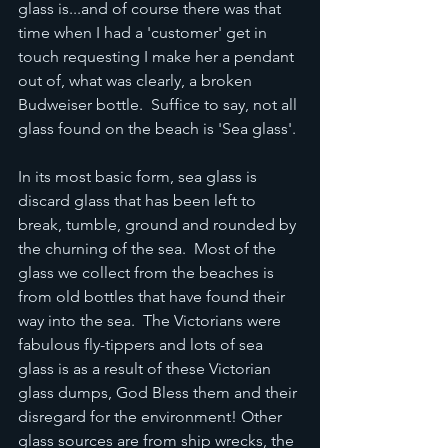
glass is...and of course there was that 
time when I had a 'customer' get in 
touch requesting I make her a pendant 
out of, what was clearly, a broken 
Budweiser bottle.  Suffice to say, not all 
glass found on the beach is 'Sea glass'.
In its most basic form, sea glass is  
discard glass that has been left to 
break, tumble, ground and rounded by 
the churning of the sea.  Most of the 
glass we collect from the beaches is 
from old bottles that have found their 
way into the sea.  The Victorians were 
fabulous fly-tippers and lots of sea 
glass is as a result of these Victorian 
glass dumps, God Bless them and their 
disregard for the environment! Other 
glass sources are from ship wrecks, the 