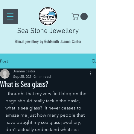
Sea Stone Jewellery
Ethical jewellery by Goldsmith Joanna Castor
Post
Joanna castor
Sep 25, 2021
2 min read
What is Sea glass?
I thought that my very first blog on the 
page should really tackle the basic, 
what is sea glass?  It never ceases to 
amaze me just how many people that 
have bought my sea glass jewellery, 
don't actually understand what sea 