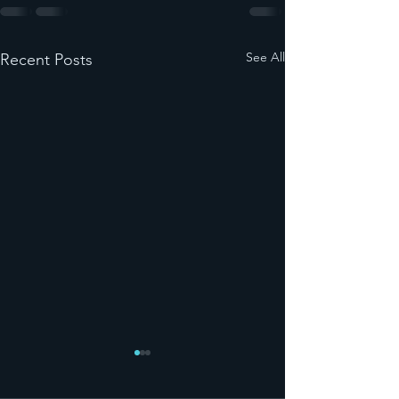
See All
Recent Posts