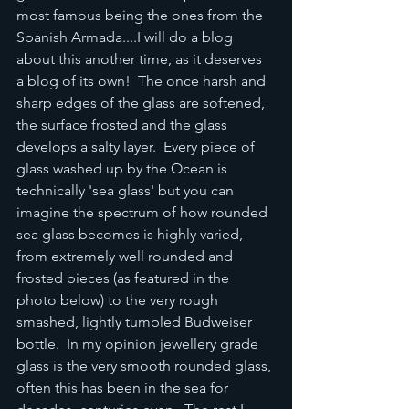
most famous being the ones from the 
Spanish Armada....I will do a blog 
about this another time, as it deserves 
a blog of its own!  The once harsh and 
sharp edges of the glass are softened, 
the surface frosted and the glass 
develops a salty layer.  Every piece of 
glass washed up by the Ocean is 
technically 'sea glass' but you can 
imagine the spectrum of how rounded 
sea glass becomes is highly varied, 
from extremely well rounded and 
frosted pieces (as featured in the 
photo below) to the very rough 
smashed, lightly tumbled Budweiser 
bottle.  In my opinion jewellery grade 
glass is the very smooth rounded glass, 
often this has been in the sea for 