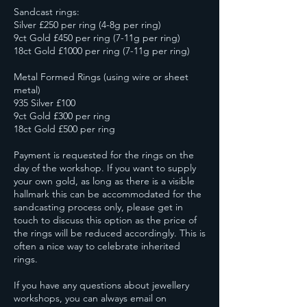
Sandcast rings:
Silver £250 per ring (4-8g per ring)
9ct Gold £450 per ring (7-11g per ring)
18ct Gold £1000 per ring (7-11g per ring)
Metal Formed Rings (using wire or sheet
metal)
935 Silver £100
9ct Gold £300 per ring
18ct Gold £500 per ring
Payment is requested for the rings on the
day of the workshop. If you want to supply
your own gold, as long as there is a visible
hallmark this can be accommodated for the
sandcasting process only, please get in
touch to discuss this option as the price of
the rings will be reduced accordingly. This is
often a nice way to celebrate inherited
rings.
If you have any questions about jewellery
workshops, you can always email on