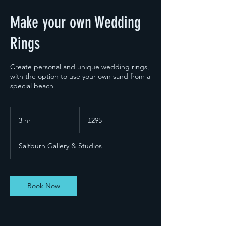
Make your own Wedding
Rings
Create personal and unique wedding rings,
with the option to use your own sand from a
special beach
295
British
3 hr
3
£295
pounds
h
r
Saltburn Gallery & Studios
Book Now