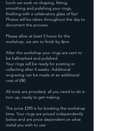
lunch we work on shaping, fitting,
smoothing and polishing your rings,
finishing with a celebratory glass of fizz!
Photos will be taken throughout the day to
document the process.
Please allow at least 5 hours for the
workshop, we aim to finish by 4pm.
After the workshop your rings are sent to
be hallmarked and polished.
Your rings will be ready for posting or
collecting after 4 weeks. Additional
engraving can be made at an additional
cost of £80
All tools are provided, all you need to do is
turn up, ready to get making.
The price £295 is for booking the workshop
time. Your rings are priced independently
below and are price dependent on what
metal you wish to use: