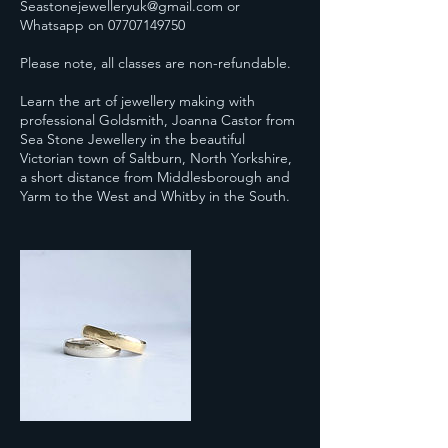
Seastonejewelleryuk@gmail.com or
Whatsapp on 07707149750
Please note, all classes are non-refundable.
Learn the art of jewellery making with
professional Goldsmith, Joanna Castor from
Sea Stone Jewellery in the beautiful
Victorian town of Saltburn, North Yorkshire,
a short distance from Middlesborough and