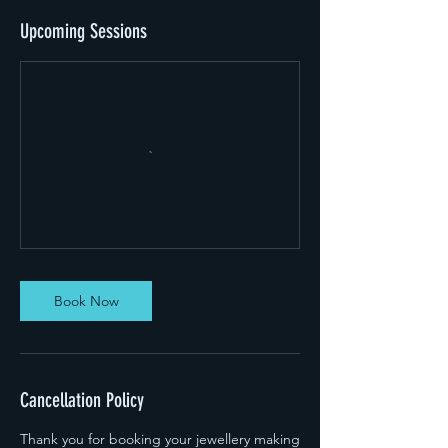
Upcoming Sessions
Book Now
Cancellation Policy
Thank you for booking your jewellery making