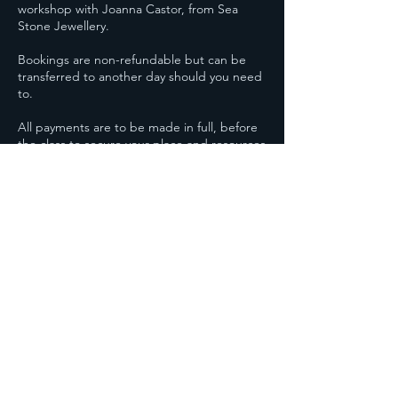
workshop with Joanna Castor, from Sea
Stone Jewellery.
Bookings are non-refundable but can be
transferred to another day should you need
to.
All payments are to be made in full, before
the class to secure your place and resources
needed to make your gorgeous piece of
Contact Details
30-32 Marske Road, Saltburn-by-the-Sea, UK
07707 149750
Joanna@seastonejewellery.co.uk