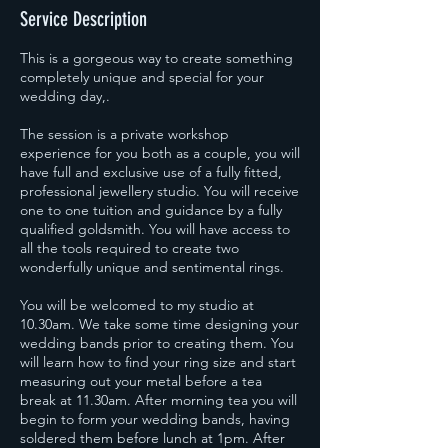
Service Description
This is a gorgeous way to create something
completely unique and special for your
wedding day,.
The session is a private workshop
experience for you both as a couple, you will
have full and exclusive use of a fully fitted,
professional jewellery studio. You will receive
one to one tuition and guidance by a fully
qualified goldsmith. You will have access to
all the tools required to create two
wonderfully unique and sentimental rings.
You will be welcomed to my studio at
10.30am. We take some time designing your
wedding bands prior to creating them. You
will learn how to find your ring size and start
measuring out your metal before a tea
break at 11.30am. After morning tea you will
begin to form your wedding bands, having
soldered them before lunch at 1pm. After