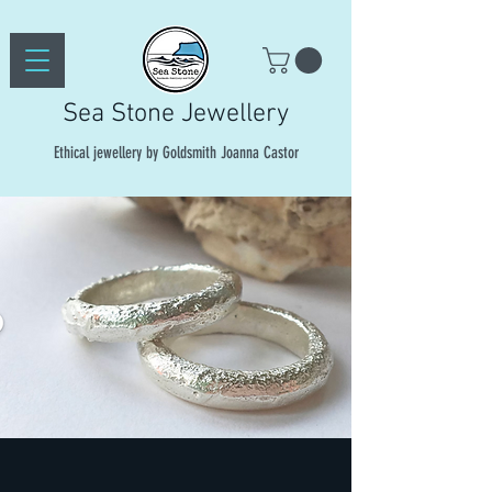
Sea Stone Jewellery
Ethical jewellery by Goldsmith Joanna Castor