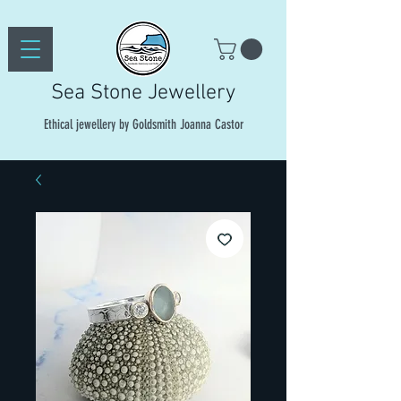
Sea Stone Jewellery
Ethical jewellery by Goldsmith Joanna Castor