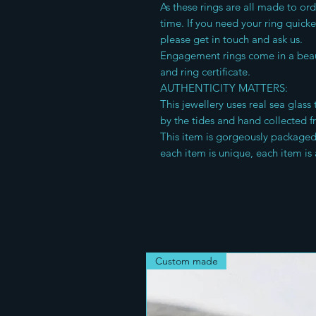
As these rings are all made to or
time. If you need your ring quick
please get in touch and ask us.
Engagement rings come in a beau
and ring certificate.
AUTHENTICITY MATTERS:
This jewellery uses real sea glas
by the tides and hand collected f
This item is gorgeously packaged f
each item is unique, each item is 
Custom made