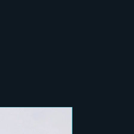
New Arrival