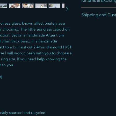
Returns & Exchan
Returns can be made 
Shipping and Cus
receipt of the goods 
and saleable return o
of sea glass, known affectionately as a
Items are shipped wi
advised that buyers 
ur choosing. The little sea glass cabochon
order using Royal Ma
insured service to pr
ection. Set on a handmade Argentium
For International ord
I do not accept ret
old 3mm thick band, in a handmade
custom charges
xt to a brilliant cut 2.4mm diamond H/S1
 I will work closely with you to choose a
 ring size. If you need help knowing the
r to you.
n)
nably sourced and recycled.