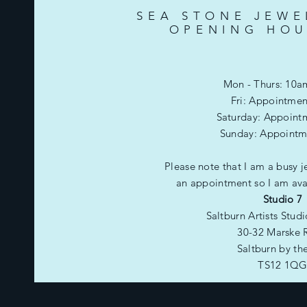
SEA STONE JEWE
OPENING HOU
Mon - Thurs: 10a
Fri: Appointmen
​​Saturday: Appoint
​Sunday: Appointm
Please note that I am a busy j
an appointment so I am avai
Studio 7
Saltburn Artists Stud
30-32 Marske 
Saltburn by th
TS12 1Q