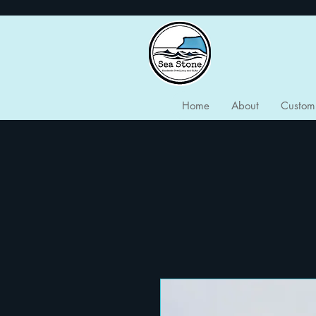
Home
About
Custom