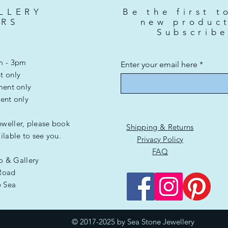
Price
£3,500.00
LLERY
Be the first t
RS
new produc
Subscrib
m - 3pm
Enter your email here
t only
ment only
ent only
eweller, please book
Shipping & Returns
lable to see you.
Privacy Policy
FAQ
io & Gallery
Road
e Sea
G
© 2017-2025 by Sea Stone Jewellery