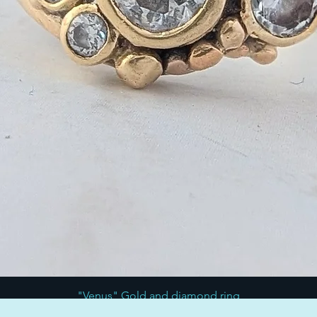
"Venus" Gold and diamond ring