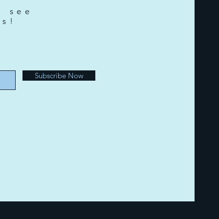
o see
ts!
e
Subscribe Now