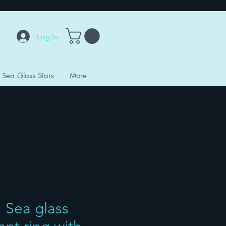
Log In
Sea Glass Stars
More
 Sea glass