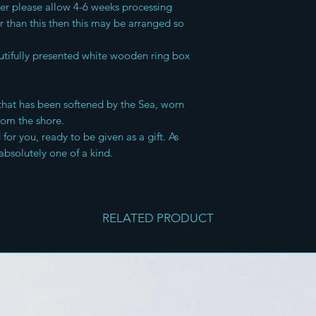
der please allow 4-6 weeks processing
er than this then this may be arranged so
tifully presented white wooden ring box
s that has been softened by the Sea, worn
rom the shore.
or you, ready to be given as a gift. As
absolutely one of a kind.
RELATED PRODUCT