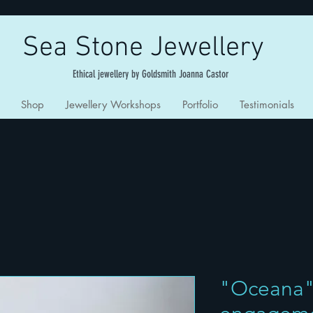
Sea Stone Jewellery
Ethical jewellery by Goldsmith Joanna Castor
Shop
Jewellery Workshops
Portfolio
Testimonials
"Oceana"