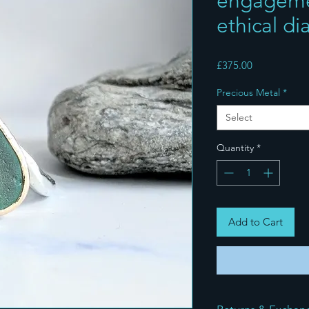
engagemen
ethical d
Price
£375.00
Precious Metal
*
Select
Quantity
*
Add to Cart