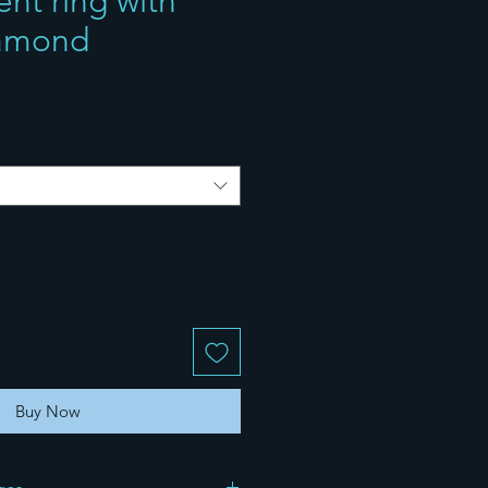
t ring with
iamond
Buy Now