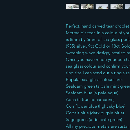
Perfect, hand carved tear droplet 
Mermaid's tear, in a colour of yo
is 8mm by 5mm of sea glass perf
(935) silver, 9ct Gold or 18ct G
sweeping wave design, nestled ne
Once you have made your purchase
sea glass colour and confirm your
ring size I can send out a ring size
Popular sea glass colours are:
Seafoam green (a pale mint gree
Seafoam blue (a pale aqua)
Aqua (a true aquamarine)
Cornflower blue (light sky blue)
Cobalt blue (dark purple blue)
Sage green (a delicate green)
All my precious metals are sustai