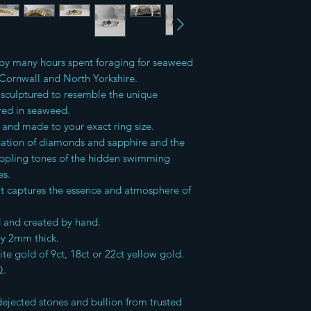
Items are then sent 
Returns can be made 
For International ord
receipt of the goods 
custom charges
and saleable return o
d by many hours spent foraging for seaweed
advised that buyers 
insured service to pr
 Cornwall and North Yorkshire.
I do not accept ret
sculptured to resemble the unique
ered in seaweed.
d and made to your exact ring size.
nation of diamonds and sapphire and the
ippling tones of the hidden swimming
es.
hat captures the essence and atmosphere of
d and created by hand.
by 2mm thick.
ite gold of 9ct, 18ct or 22ct yellow gold.
Q.
 dejected stones and bullion from trusted