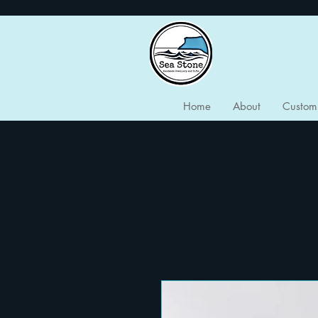
Home
About
Custom