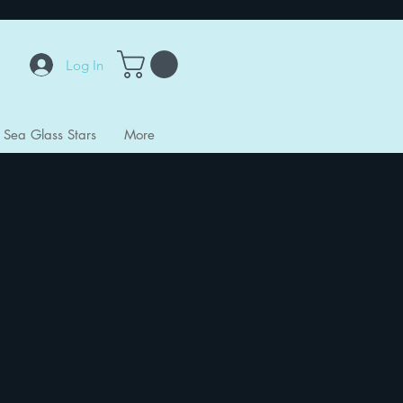
Log In
Sea Glass Stars
More