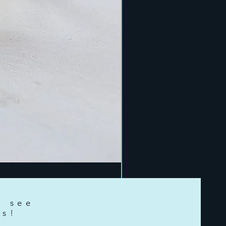
o see
ts!
e