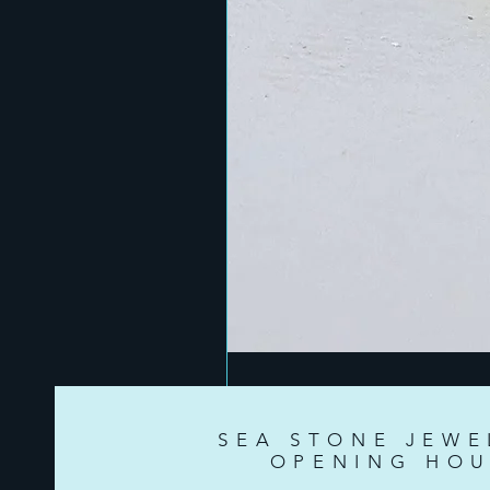
SEA STONE JEWE
OPENING HOU