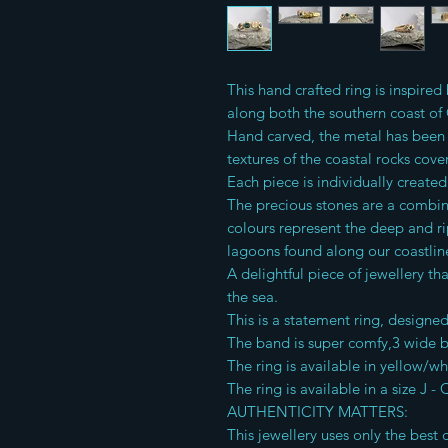
This hand crafted ring is inspire
along both the southern coast of
Hand carved, the metal has been 
textures of the coastal rocks cov
Each piece is individually create
The precious stones are a combi
colours represent the deep and r
lagoons found along our coastlin
A delightful piece of jewellery t
the sea.
This is a statement ring, designe
The band is super comfy,3 wide 
The ring is available in yellow/wh
The ring is available in a size J - 
AUTHENTICITY MATTERS:
This jewellery uses only the best