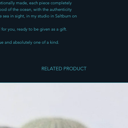
entionally made, each piece completely
od of the ocean, with the authenticity
e sea in sight, in my studio in Saltburn on
for you, ready to be given as a gift.
ue and absolutely one of a kind.
RELATED PRODUCT