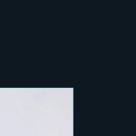
New Arrival