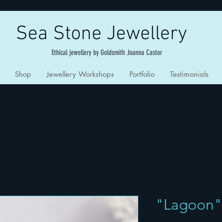
Sea Stone Jewellery
Ethical jewellery by Goldsmith Joanna Castor
Shop
Jewellery Workshops
Portfolio
Testimonials
"Lagoon"