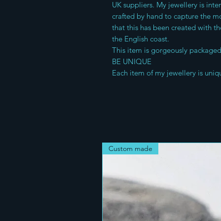
UK suppliers. My jewellery is int
crafted by hand to capture the mo
that this has been created with th
the English coast.
This item is gorgeously packaged 
BE UNIQUE
Each item of my jewellery is uniq
Custom made