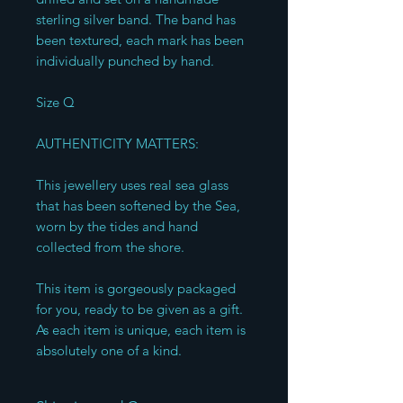
sterling silver band. The band has 
been textured, each mark has been 
individually punched by hand. 

Size Q 

AUTHENTICITY MATTERS:

This jewellery uses real sea glass 
that has been softened by the Sea, 
worn by the tides and hand 
collected from the shore. 

This item is gorgeously packaged 
for you, ready to be given as a gift. 
As each item is unique, each item is 
absolutely one of a kind.