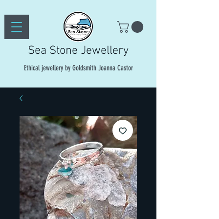
Sea Stone Jewellery
Ethical jewellery by Goldsmith Joanna Castor