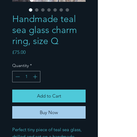
Handmade teal
sea glass charm
ring, size Q
Price
£75.00
Quantity
*
Add to Cart
Buy Now
Perfect tiny piece of teal sea glass, 
drilled and set on a handmade 