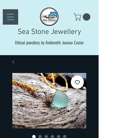
Sea Stone Jewellery
Ethical jewellery by Goldsmith Joanna Castor