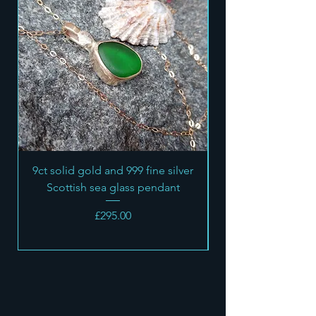
their interests.
I do not accept returns of custom
made orders
9ct solid gold and 999 fine silver
Scottish sea glass pendant
Price
£295.00
SEA STONE
JEWELLERY
OPENING HOURS