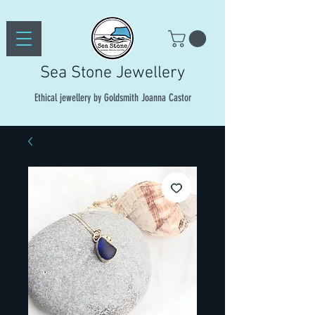
Sea Stone Jewellery
Ethical jewellery by Goldsmith Joanna Castor