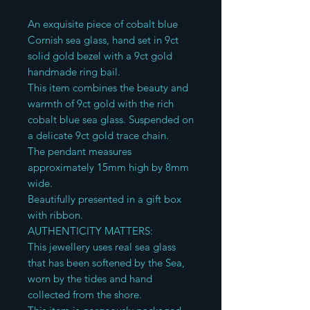
An exquisite piece of cobalt blue
Cornish sea glass, hand set in 9ct
solid gold bezel with a 9ct gold
handmade ring bail.
This item combines the beauty and
warmth of 9ct gold with the rich
cobalt blue sea glass. Suspended on
a delicate 9ct gold trace chain.
The pendant measures
approximately 15mm high by 8mm
wide.
Beautifully presented in a gift box
with ribbon.
AUTHENTICITY MATTERS:
This jewellery uses real sea glass
that has been softened by the Sea,
worn by the tides and hand
collected from the shore.