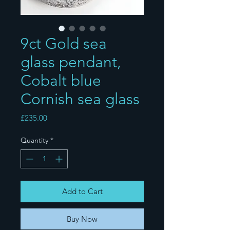
9ct Gold sea
glass pendant,
Cobalt blue
Cornish sea glass
Price
£235.00
Quantity
*
Add to Cart
Buy Now