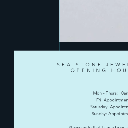
SEA STONE JEWE
OPENING HOU
Mon - Thurs: 10a
Fri: Appointmen
​​Saturday: Appoint
​Sunday: Appointm
Please note that I am a busy j