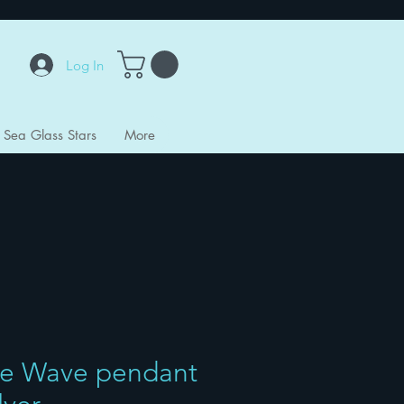
Log In
Sea Glass Stars
More
e Wave pendant