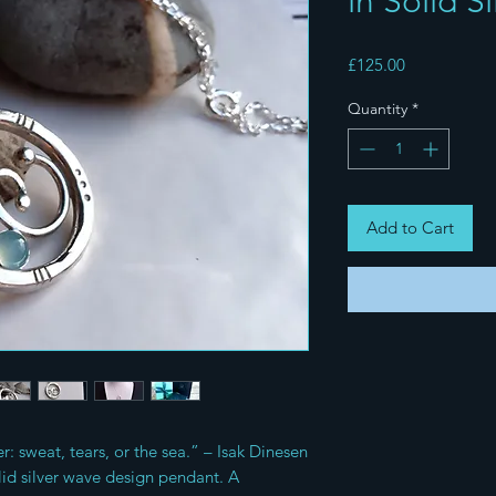
in Solid Si
Price
£125.00
Quantity
*
Add to Cart
er: sweat, tears, or the sea.” – Isak Dinesen
id silver wave design pendant. A