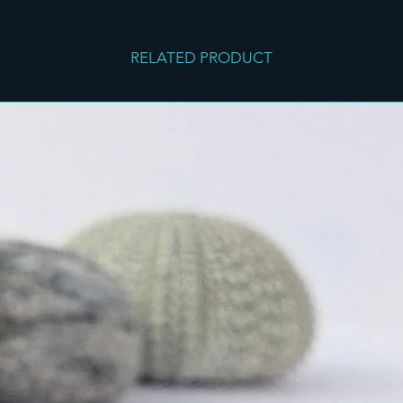
RELATED PRODUCT