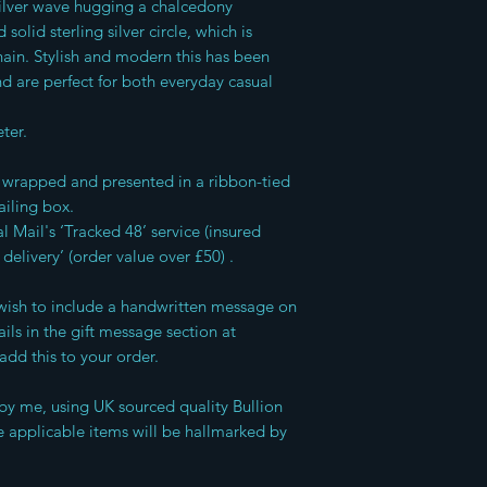
ilver wave hugging a chalcedony
olid sterling silver circle, which is
in. Stylish and modern this has been
nd are perfect for both everyday casual
ter.
ft wrapped and presented in a ribbon-tied
ailing box.
l Mail's ‘Tracked 48’ service (insured
 delivery’ (order value over £50) .
u wish to include a handwritten message on
ils in the gift message section at
add this to your order.
by me, using UK sourced quality Bullion
 applicable items will be hallmarked by