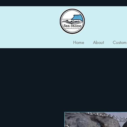
Home
About
Custom