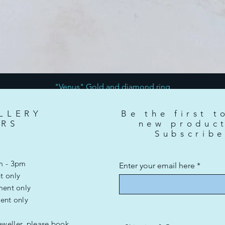
"Venus" Gold and diamond ring
Price
£3,500.00
LLERY
Be the first t
RS
new produc
Subscrib
m - 3pm
Enter your email here
t only
ment only
ent only
eweller, please book