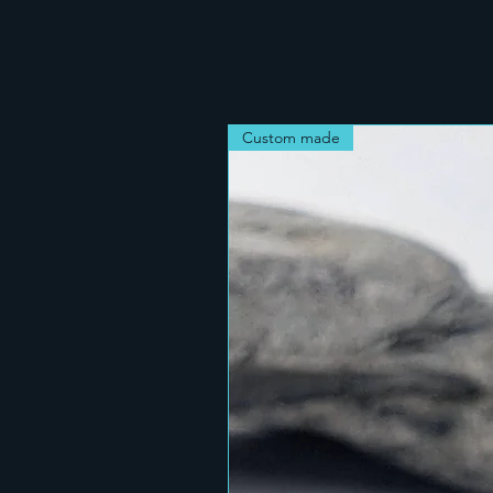
Custom made