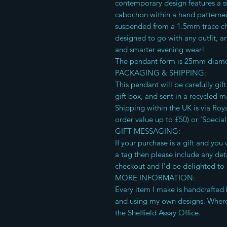
contemporary design features a s
cabochon within a hand patterned s
suspended from a 1.5mm trace cha
designed to go with any outfit, a
and smarter evening wear!
The pendant form is 25mm diame
PACKAGING & SHIPPING:
This pendant will be carefully gi
gift box, and sent in a recycled m
Shipping within the UK is via Roya
order value up to £50) or ‘Special
GIFT MESSAGING:
If your purchase is a gift and yo
a tag then please include any deta
checkout and I'd be delighted to 
MORE INFORMATION:
Every item I make is handcrafted 
and using my own designs. Where
the Sheffield Assay Office.