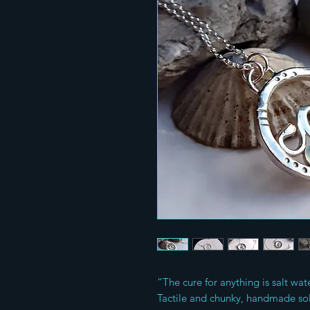
“The cure for anything is salt wat
Tactile and chunky, handmade sol