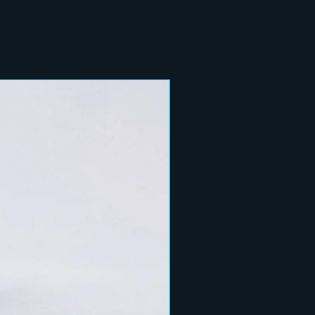
New Arrival