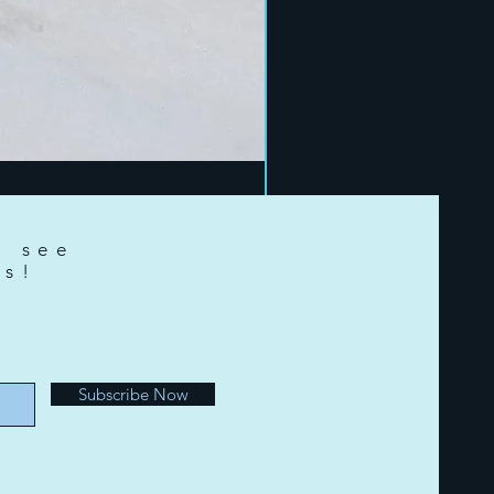
o see
ts!
e
Subscribe Now