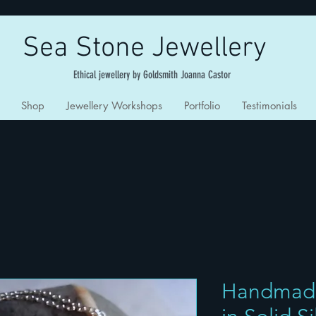
Sea Stone Jewellery
Ethical jewellery by Goldsmith Joanna Castor
Shop
Jewellery Workshops
Portfolio
Testimonials
Handmad