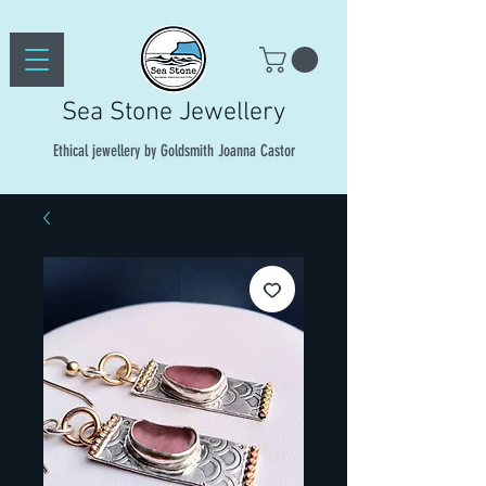
Sea Stone Jewellery
Ethical jewellery by Goldsmith Joanna Castor